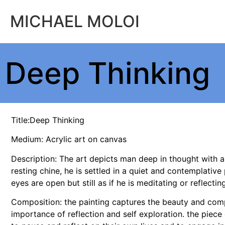
MICHAEL MOLOI
Deep Thinking
Title:Deep Thinking
Medium: Acrylic art on canvas
Description: The art depicts man deep in thought with a
resting chine, he is settled in a quiet and contemplative 
eyes are open but still as if he is meditating or reflecti
Composition: the painting captures the beauty and comp
importance of reflection and self exploration. the pie