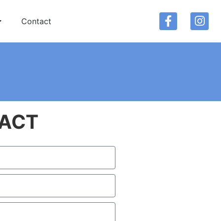
Contact
ACT