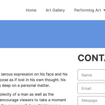
Home
Art Gallery
Performing Art
CONT
 serous expression on his face and his
pose as if lost in his own thought. his
ng deep on a personal matter.
lexity of a man as well as the
ce encourage viewers to take a moment