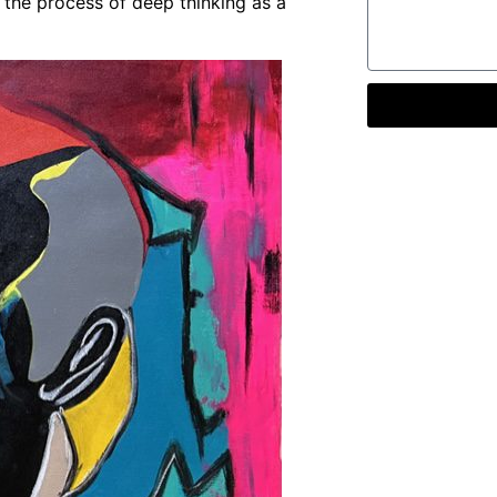
 the process of deep thinking as a