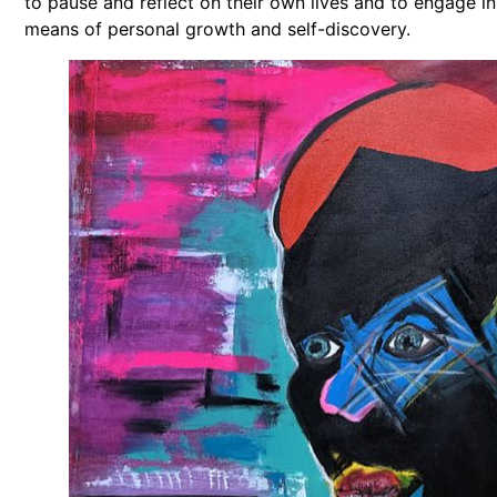
to pause and reflect on their own lives and to engage in
means of personal growth and self-discovery.